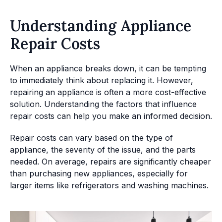
Understanding Appliance
Repair Costs
When an appliance breaks down, it can be tempting
to immediately think about replacing it. However,
repairing an appliance is often a more cost-effective
solution. Understanding the factors that influence
repair costs can help you make an informed decision.
Repair costs can vary based on the type of
appliance, the severity of the issue, and the parts
needed. On average, repairs are significantly cheaper
than purchasing new appliances, especially for
larger items like refrigerators and washing machines.