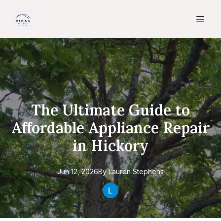
The Ultimate Guide to
Affordable Appliance Repair
in Hickory
Jun 12, 2026
By
Lauren
Stephens