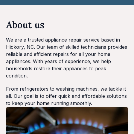
About us
We are a trusted appliance repair service based in
Hickory, NC. Our team of skilled technicians provides
reliable and efficient repairs for all your home
appliances. With years of experience, we help
households restore their appliances to peak
condition.
From refrigerators to washing machines, we tackle it
all. Our goal is to offer quick and affordable solutions
to keep your home running smoothly.