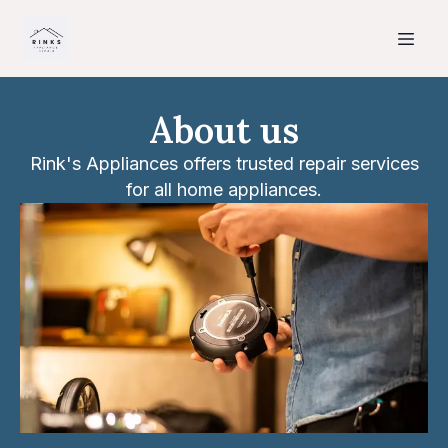
About us
Rink's Appliances offers trusted repair services
for all home appliances.