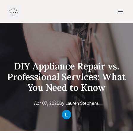
DIY Appliance Repair vs.
Professional Services: What
You Need to Know
Apr 07, 2026
By
Lauren
Stephens