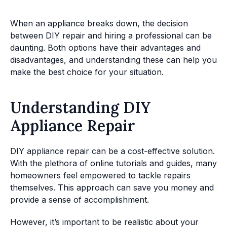
When an appliance breaks down, the decision
between DIY repair and hiring a professional can be
daunting. Both options have their advantages and
disadvantages, and understanding these can help you
make the best choice for your situation.
Understanding DIY
Appliance Repair
DIY appliance repair can be a cost-effective solution.
With the plethora of online tutorials and guides, many
homeowners feel empowered to tackle repairs
themselves. This approach can save you money and
provide a sense of accomplishment.
However, it’s important to be realistic about your