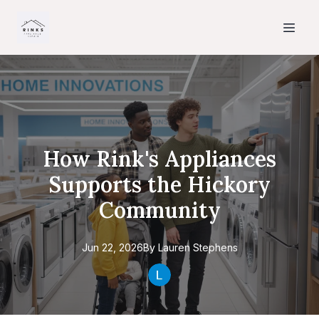
How Rink's Appliances
Supports the Hickory
Community
Jun 22, 2026
By
Lauren
Stephens