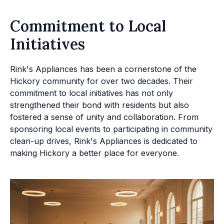
Commitment to Local
Initiatives
Rink's Appliances has been a cornerstone of the
Hickory community for over two decades. Their
commitment to local initiatives has not only
strengthened their bond with residents but also
fostered a sense of unity and collaboration. From
sponsoring local events to participating in community
clean-up drives, Rink's Appliances is dedicated to
making Hickory a better place for everyone.