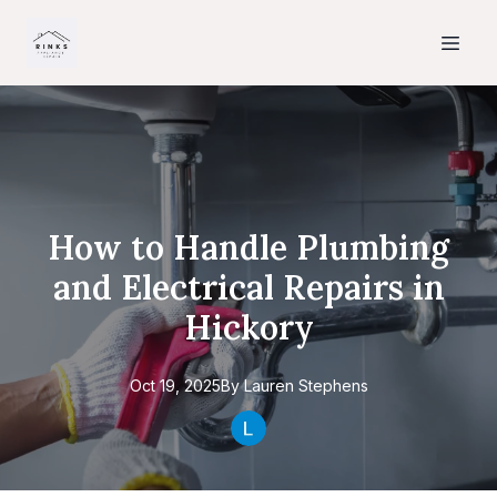
How to Handle Plumbing
and Electrical Repairs in
Hickory
Oct 19, 2025
By
Lauren
Stephens