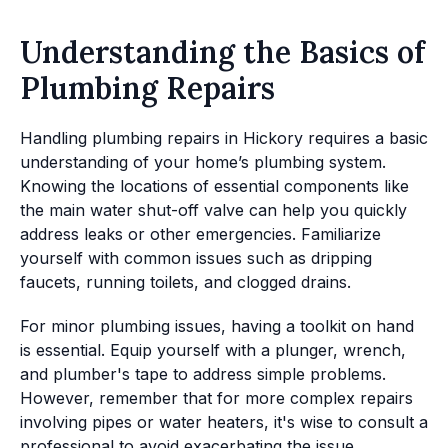
Understanding the Basics of
Plumbing Repairs
Handling plumbing repairs in Hickory requires a basic
understanding of your home’s plumbing system.
Knowing the locations of essential components like
the main water shut-off valve can help you quickly
address leaks or other emergencies. Familiarize
yourself with common issues such as dripping
faucets, running toilets, and clogged drains.
For minor plumbing issues, having a toolkit on hand
is essential. Equip yourself with a plunger, wrench,
and plumber's tape to address simple problems.
However, remember that for more complex repairs
involving pipes or water heaters, it's wise to consult a
professional to avoid exacerbating the issue.