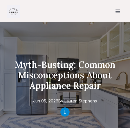
Myth-Busting: Common
Misconceptions About
Appliance Repair
Jun 05, 2026
By
Lauren
Stephens