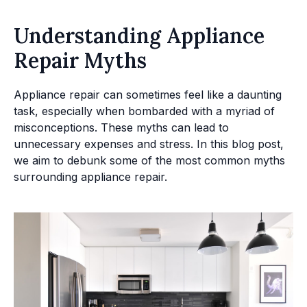
Understanding Appliance
Repair Myths
Appliance repair can sometimes feel like a daunting
task, especially when bombarded with a myriad of
misconceptions. These myths can lead to
unnecessary expenses and stress. In this blog post,
we aim to debunk some of the most common myths
surrounding appliance repair.