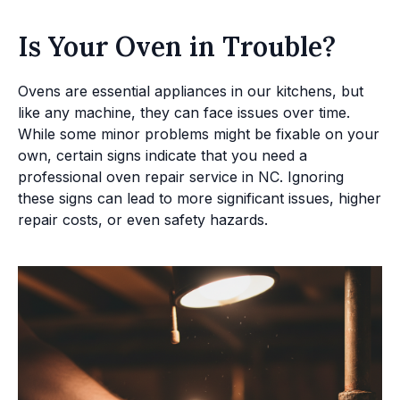
Is Your Oven in Trouble?
Ovens are essential appliances in our kitchens, but
like any machine, they can face issues over time.
While some minor problems might be fixable on your
own, certain signs indicate that you need a
professional oven repair service in NC. Ignoring
these signs can lead to more significant issues, higher
repair costs, or even safety hazards.