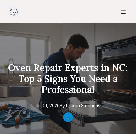
Oven Repair Experts in NC:
Top 5 Signs You Need a
Professional
Jul 01, 2026
By
Lauren
Stephens