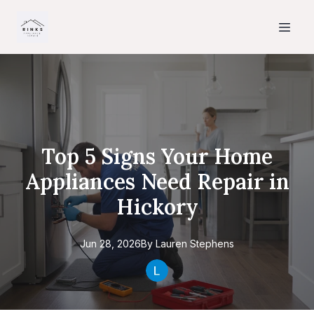
Top 5 Signs Your Home
Appliances Need Repair in
Hickory
Jun 28, 2026
By
Lauren
Stephens