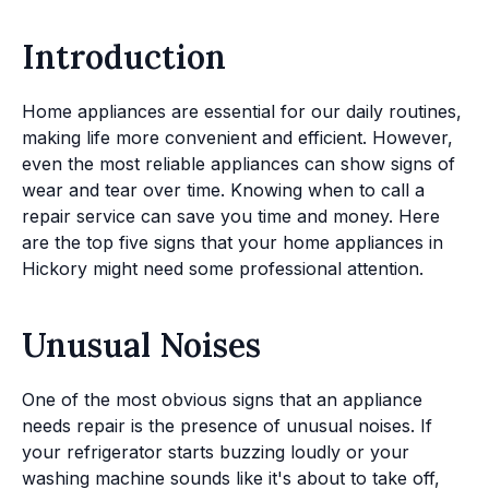
Introduction
Home appliances are essential for our daily routines,
making life more convenient and efficient. However,
even the most reliable appliances can show signs of
wear and tear over time. Knowing when to call a
repair service can save you time and money. Here
are the top five signs that your home appliances in
Hickory might need some professional attention.
Unusual Noises
One of the most obvious signs that an appliance
needs repair is the presence of unusual noises. If
your refrigerator starts buzzing loudly or your
washing machine sounds like it's about to take off,