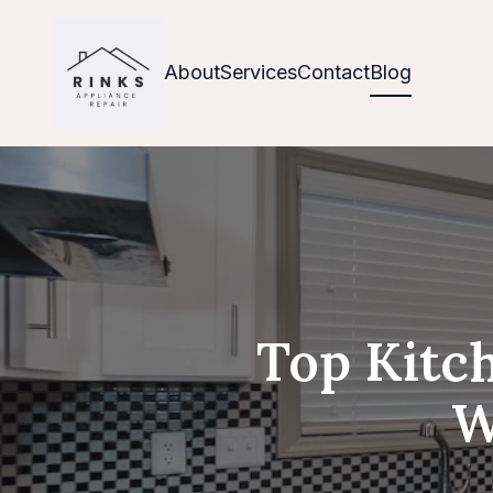
About
Services
Contact
Blog
Top Kitch
W