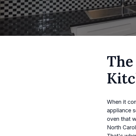
The
Kit
When it com
appliance se
oven that w
North Caroli
That's wher