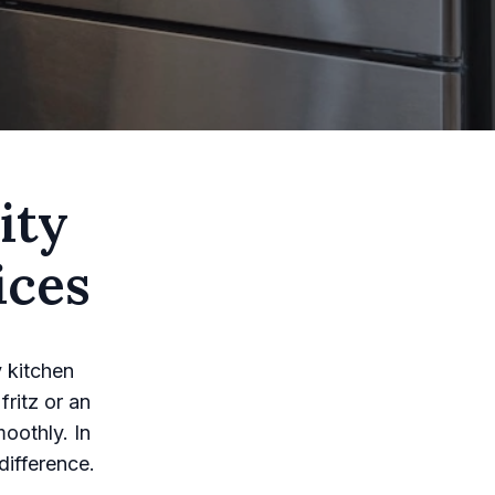
ity
ices
y kitchen
fritz or an
moothly. In
difference.