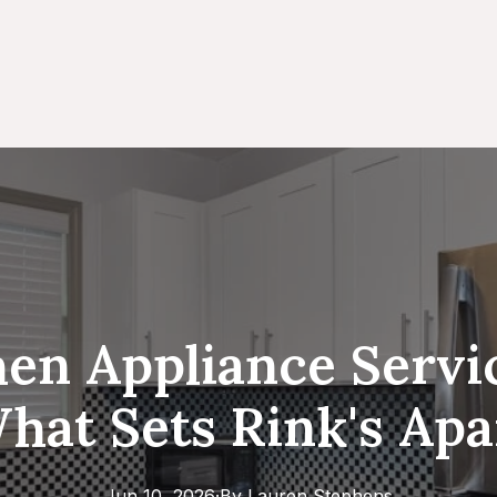
en Appliance Servi
hat Sets Rink's Apa
Jun 10, 2026
·
By
Lauren
Stephens