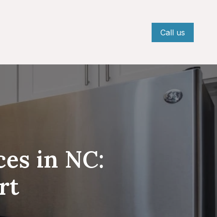
Call us
ces in NC:
rt