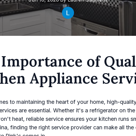
 Importance of Qual
chen Appliance Serv
es to maintaining the heart of your home, high-qualit
rvices are essential. Whether it's a refrigerator on the 
on't heat, reliable service ensures your kitchen runs s
na, finding the right service provider can make all the 
e Rink's comes in.