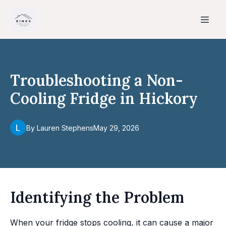
Troubleshooting a Non-
Cooling Fridge in Hickory
By
Lauren
Stephens
May 29, 2026
Identifying the Problem
When your fridge stops cooling, it can cause a major