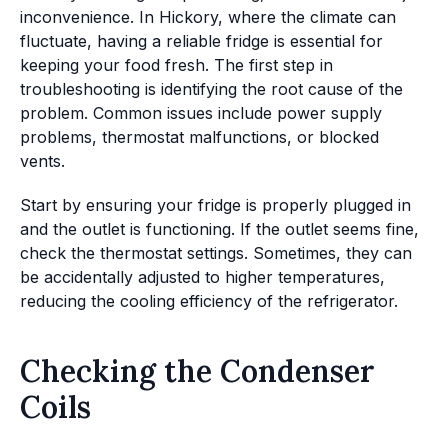
inconvenience. In Hickory, where the climate can
fluctuate, having a reliable fridge is essential for
keeping your food fresh. The first step in
troubleshooting is identifying the root cause of the
problem. Common issues include power supply
problems, thermostat malfunctions, or blocked
vents.
Start by ensuring your fridge is properly plugged in
and the outlet is functioning. If the outlet seems fine,
check the thermostat settings. Sometimes, they can
be accidentally adjusted to higher temperatures,
reducing the cooling efficiency of the refrigerator.
Checking the Condenser
Coils