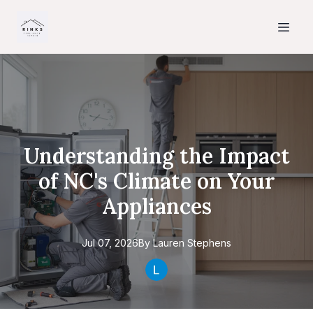
Understanding the Impact
of NC's Climate on Your
Appliances
Jul 07, 2026
By
Lauren
Stephens