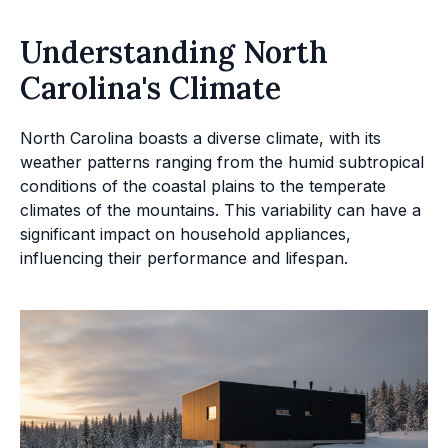
Understanding North
Carolina's Climate
North Carolina boasts a diverse climate, with its
weather patterns ranging from the humid subtropical
conditions of the coastal plains to the temperate
climates of the mountains. This variability can have a
significant impact on household appliances,
influencing their performance and lifespan.